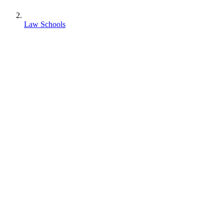
Law Schools