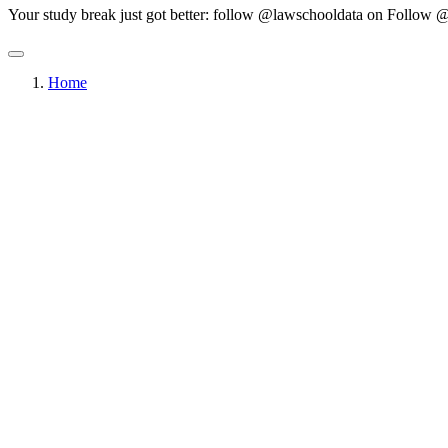
Your study break just got better: follow @lawschooldata on
Follow @
Home