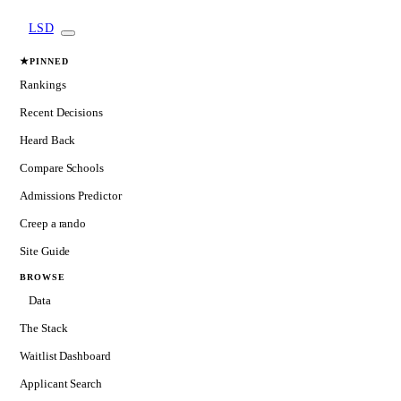
LSD
★
PINNED
Rankings
Recent Decisions
Heard Back
Compare Schools
Admissions Predictor
Creep a rando
Site Guide
BROWSE
Data
The Stack
Waitlist Dashboard
Applicant Search