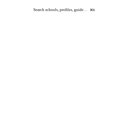
Search schools, profiles, guide…
⌘K