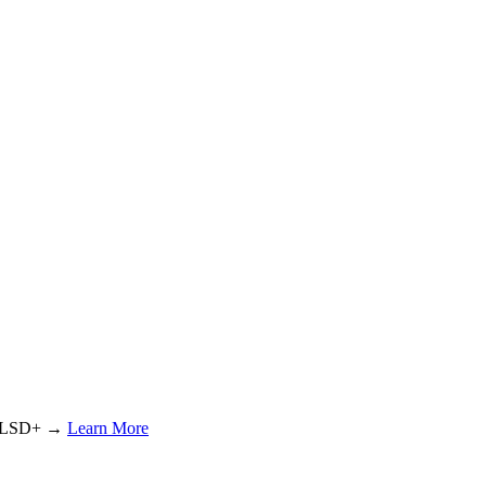
or LSD+ →
Learn More