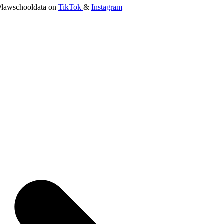
lawschooldata on
TikTok
&
Instagram