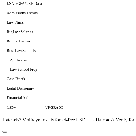
LSAT/GPA/GRE Data
Admissions Trends
Law Firms
BigLaw Salaries
Bonus Tracker
Best Law Schools
Application Prep
Softs
Law School Prep
Consulting
Case Briefs
Legal Dictionary
Financial Aid
LSD+
UPGRADE
Hate ads? Verify your stats for ad-free LSD+ →
Hate ads? Verify f