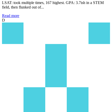
LSAT: took multiple times, 167 highest. GPA: 3.7ish in a STEM
field, then flunked out of...
Read more
D