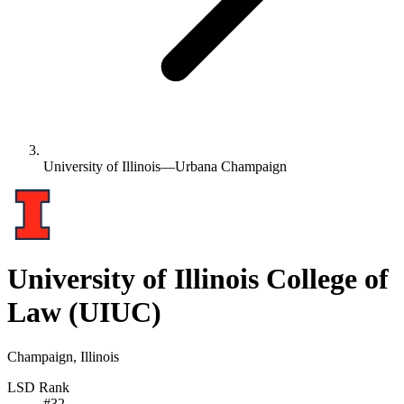
University of Illinois—Urbana Champaign
University of Illinois College of
Law
(UIUC)
Champaign, Illinois
LSD Rank
#
32