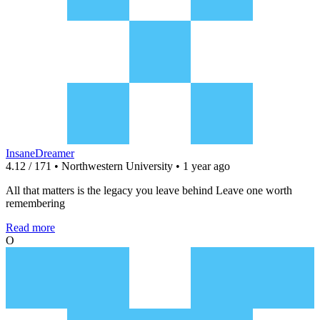
InsaneDreamer
4.12 / 171 • Northwestern University • 1 year ago
All that matters is the legacy you leave behind Leave one worth
remembering
Read more
O