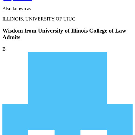
Also known as
ILLINOIS, UNIVERSITY OF
UIUC
Wisdom from University of Illinois College of Law
Admits
B