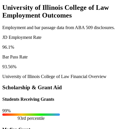
University of Illinois College of Law
Employment Outcomes
Employment and bar passage data from ABA 509 disclosures.
JD Employment Rate
96.1%
Bar Pass Rate
93.56%
University of Illinois College of Law Financial Overview
Scholarship & Grant Aid
Students Receiving Grants
99%
93rd percentile