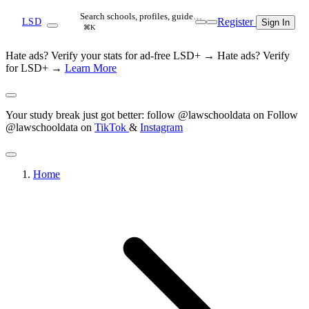
Search schools, profiles, guide…
Register
LSD
Sign In
⌘K
Hate ads? Verify your stats for ad-free LSD+ →
Hate ads? Verify
for LSD+ →
Learn More
Your study break just got better: follow @lawschooldata on
Follow
@lawschooldata on
TikTok
&
Instagram
Home