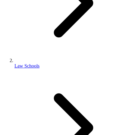
Law Schools