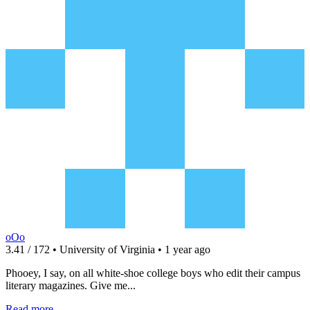
oOo
3.41 / 172 • University of Virginia • 1 year ago
Phooey, I say, on all white-shoe college boys who edit their campus
literary magazines. Give me...
Read more