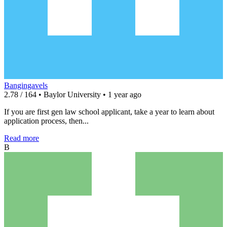
Bangingavels
2.78 / 164 • Baylor University • 1 year ago
If you are first gen law school applicant, take a year to learn about
application process, then...
Read more
B