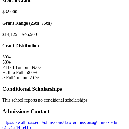
Median Grant
$32,000
Grant Range (25th–75th)
$13,125
–
$46,500
Grant Distribution
39%
58%
< Half Tuition: 39.0%
Half to Full: 58.0%
> Full Tuition: 2.0%
Conditional Scholarships
This school reports no conditional scholarships.
Admissions Contact
https://law.illinois.edu/admissions/
law-admissions@illinois.edu
(217) 244-6415