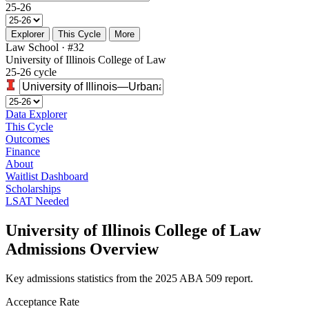
25-26
Explorer
This Cycle
More
Law School · #32
University of Illinois College of Law
25-26 cycle
Data Explorer
This Cycle
Outcomes
Finance
About
Waitlist Dashboard
Scholarships
LSAT Needed
University of Illinois College of Law
Admissions Overview
Key admissions statistics from the 2025 ABA 509 report.
Acceptance Rate