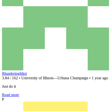
BlunderingIdiot
3.84 / 162 • University of Illinois—Urbana Champaign • 1 year ago
Just do it
Read more
P