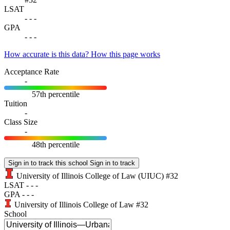
LSAT
-
-
-
GPA
-
-
-
How accurate is this data?
How this page works
Acceptance Rate
-
57th percentile
Tuition
-
Class Size
-
48th percentile
Sign in to track this school
Sign in to track
University of Illinois College of Law
(UIUC)
#32
LSAT
-
-
-
GPA
-
-
-
University of Illinois College of Law
#32
School