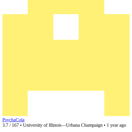
PsychaCola
3.7 / 167 • University of Illinois—Urbana Champaign • 1 year ago