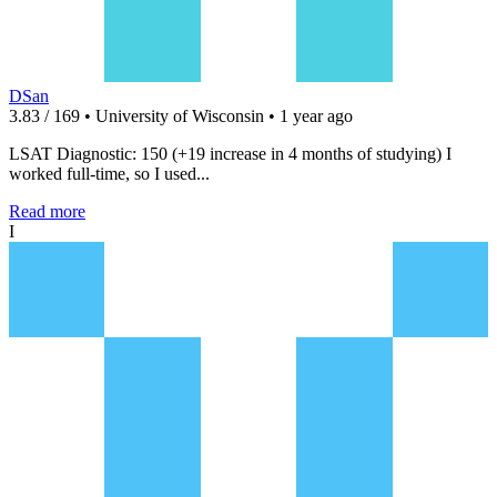
DSan
3.83 / 169 • University of Wisconsin • 1 year ago
LSAT Diagnostic: 150 (+19 increase in 4 months of studying) I
worked full-time, so I used...
Read more
I