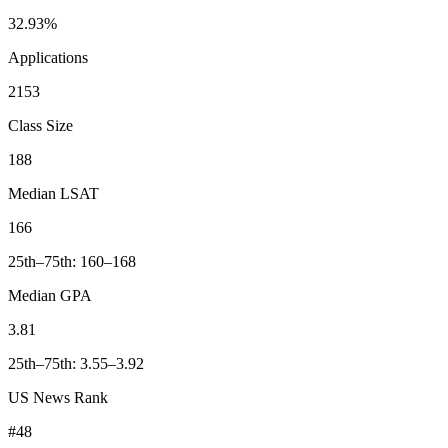
32.93%
Applications
2153
Class Size
188
Median LSAT
166
25th–75th: 160–168
Median GPA
3.81
25th–75th: 3.55–3.92
US News Rank
#48