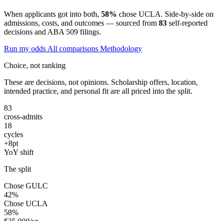
When applicants got into both,
58%
chose UCLA. Side-by-side on
admissions, costs, and outcomes — sourced from
83
self-reported
decisions and ABA 509 filings.
Run my odds
All comparisons
Methodology
Choice, not ranking
These are decisions, not opinions. Scholarship offers, location,
intended practice, and personal fit are all priced into the split.
83
cross-admits
18
cycles
+8pt
YoY shift
The split
Chose GULC
42%
Chose UCLA
58%