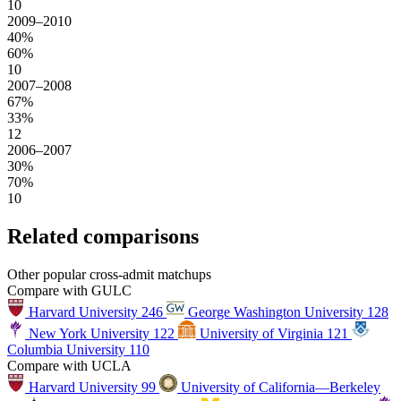
10
2009–2010
40%
60%
10
2007–2008
67%
33%
12
2006–2007
30%
70%
10
Related comparisons
Other popular cross-admit matchups
Compare with GULC
Harvard University
246
George Washington University
128
New York University
122
University of Virginia
121
Columbia University
110
Compare with UCLA
Harvard University
99
University of California—Berkeley