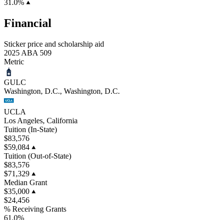
31.0%
Financial
Sticker price and scholarship aid
2025 ABA 509
Metric
GULC
Washington, D.C., Washington, D.C.
UCLA
Los Angeles, California
Tuition (In-State)
$83,576
$59,084
Tuition (Out-of-State)
$83,576
$71,329
Median Grant
$35,000
$24,456
% Receiving Grants
61.0%