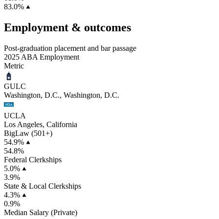
83.0%
Employment & outcomes
Post-graduation placement and bar passage
2025 ABA Employment
Metric
GULC
Washington, D.C., Washington, D.C.
UCLA
Los Angeles, California
BigLaw (501+)
54.9%
54.8%
Federal Clerkships
5.0%
3.9%
State & Local Clerkships
4.3%
0.9%
Median Salary (Private)