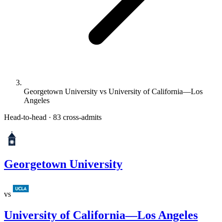
Georgetown University vs University of California—Los
Angeles
Head-to-head · 83 cross-admits
Georgetown University
vs
University of California—Los Angeles