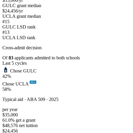
$35,000
/yr
GULC grant median
$24,456
/yr
UCLA grant median
#15
GULC LSD rank
#13
UCLA LSD rank
Cross-admit
decision
Of
83
applicants admitted to both schools
Last 5 cycles
Chose GULC
42%
Chose UCLA
58%
Typical aid ·
ABA 509 · 2025
per year
$35,000
61.0% get a grant
$48,576 net tuition
$24,456