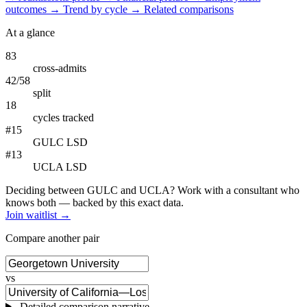
outcomes
→
Trend by cycle
→
Related comparisons
At a glance
83
cross-admits
42/58
split
18
cycles tracked
#15
GULC LSD
#13
UCLA LSD
Deciding between GULC and UCLA? Work with a consultant who
knows both — backed by this exact data.
Join waitlist →
Compare another pair
vs
Detailed comparison narrative