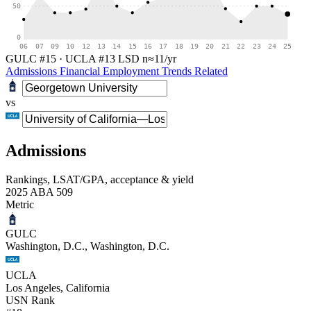
50
0
06
07
09
10
12
13
14
15
16
17
18
19
20
21
22
23
24
25
GULC #15
·
UCLA #13
LSD
n≈11/yr
Admissions
Financial
Employment
Trends
Related
vs
Admissions
Rankings, LSAT/GPA, acceptance & yield
2025 ABA 509
Metric
GULC
Washington, D.C., Washington, D.C.
UCLA
Los Angeles, California
USN Rank