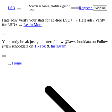
Search schools, profiles, guide…
Register
LSD
Sign In
⌘K
Hate ads? Verify your stats for ad-free LSD+ →
Hate ads? Verify
for LSD+ →
Learn More
Your study break just got better: follow @lawschooldata on
Follow
@lawschooldata on
TikTok
&
Instagram
Home