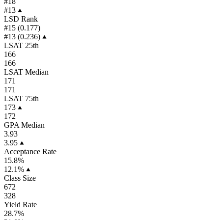
#18
#13
LSD Rank
#15 (0.177)
#13 (0.236)
LSAT 25th
166
166
LSAT Median
171
171
LSAT 75th
173
172
GPA Median
3.93
3.95
Acceptance Rate
15.8%
12.1%
Class Size
672
328
Yield Rate
28.7%