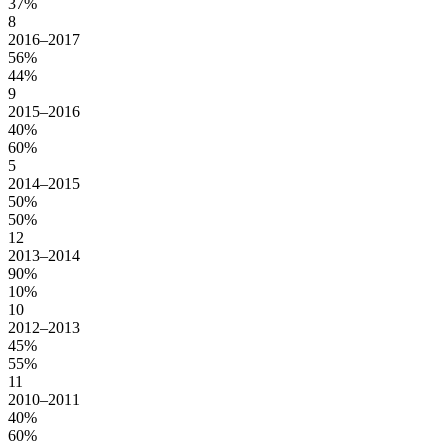
37%
8
2016–2017
56%
44%
9
2015–2016
40%
60%
5
2014–2015
50%
50%
12
2013–2014
90%
10%
10
2012–2013
45%
55%
11
2010–2011
40%
60%