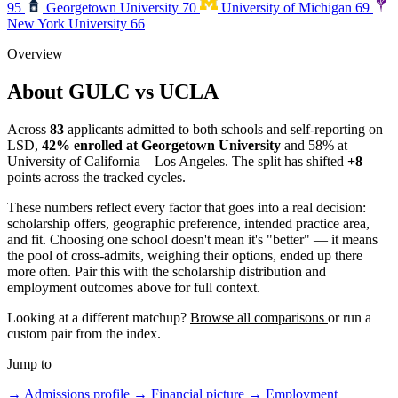
95
Georgetown University
70
University of Michigan
69
New York University
66
Overview
About GULC vs UCLA
Across
83
applicants admitted to both schools and self-reporting on
LSD,
42% enrolled at Georgetown University
and 58% at
University of California—Los Angeles. The split has shifted
+8
points across the tracked cycles.
These numbers reflect every factor that goes into a real decision:
scholarship offers, geographic preference, intended practice area,
and fit. Choosing one school doesn't mean it's "better" — it means
the pool of cross-admits, weighing their options, ended up there
more often. Pair this with the scholarship distribution and
employment outcomes above for full context.
Looking at a different matchup?
Browse all comparisons
or run a
custom pair from the index.
Jump to
→
Admissions profile
→
Financial picture
→
Employment