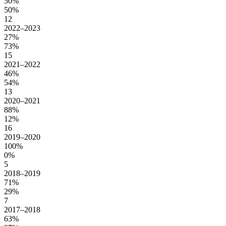
50%
50%
12
2022–2023
27%
73%
15
2021–2022
46%
54%
13
2020–2021
88%
12%
16
2019–2020
100%
0%
5
2018–2019
71%
29%
7
2017–2018
63%