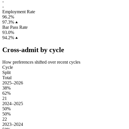
-
-
Employment Rate
96.2%
97.3%
Bar Pass Rate
93.0%
94.2%
Cross-admit by cycle
How preferences shifted over recent cycles
Cycle
Split
Total
2025–2026
38%
62%
21
2024–2025
50%
50%
22
2023–2024