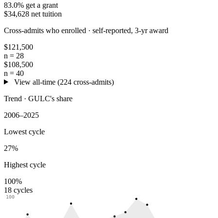
83.0% get a grant
$34,628 net tuition
Cross-admits who enrolled ·
self-reported, 3-yr award
$121,500
n = 28
$108,500
n = 40
View all-time (224 cross-admits)
Trend · GULC's share
2006–2025
Lowest cycle
27%
Highest cycle
100%
18 cycles
100