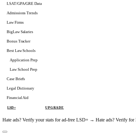
LSAT/GPA/GRE Data
Admissions Trends
Law Firms
BigLaw Salaries
Bonus Tracker
Best Law Schools
Application Prep
Softs
Law School Prep
Consulting
Case Briefs
Legal Dictionary
Financial Aid
LSD+
UPGRADE
Hate ads? Verify your stats for ad-free LSD+ →
Hate ads? Verify f