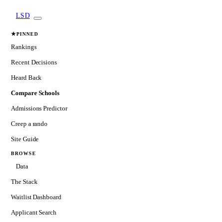
LSD
★
PINNED
Rankings
Recent Decisions
Heard Back
Compare Schools
Admissions Predictor
Creep a rando
Site Guide
BROWSE
Data
The Stack
Waitlist Dashboard
Applicant Search