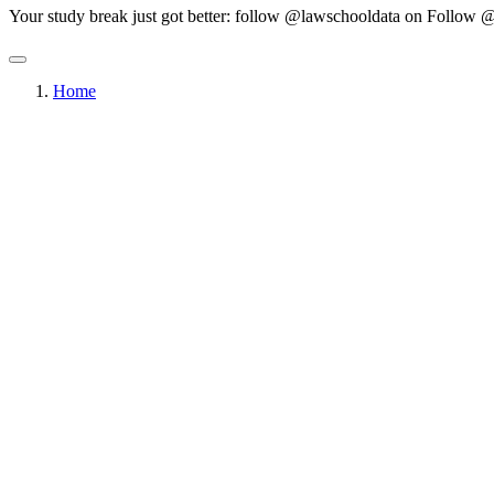
Your study break just got better: follow @lawschooldata on
Follow @
Home