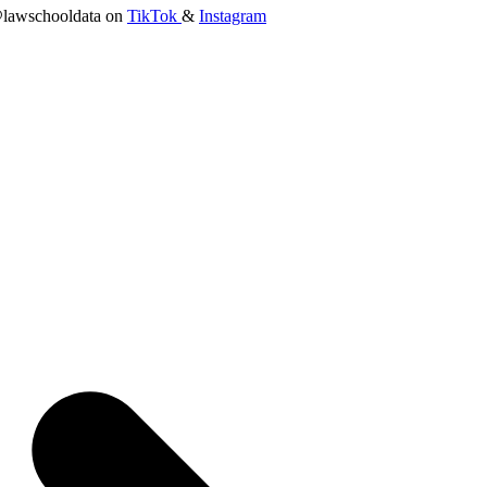
lawschooldata on
TikTok
&
Instagram