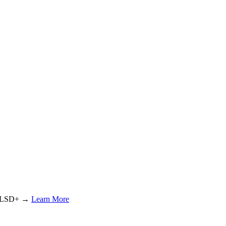
or LSD+ →
Learn More