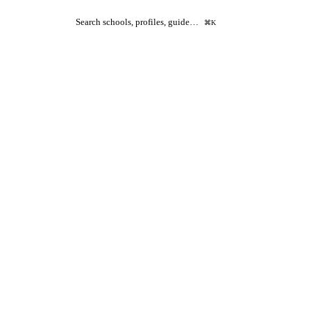
Search schools, profiles, guide…
⌘K