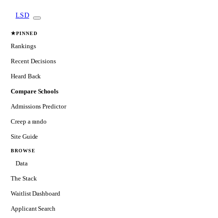
LSD
★
PINNED
Rankings
Recent Decisions
Heard Back
Compare Schools
Admissions Predictor
Creep a rando
Site Guide
BROWSE
Data
The Stack
Waitlist Dashboard
Applicant Search