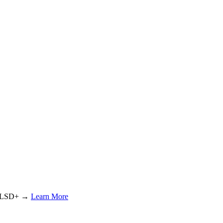
or LSD+ →
Learn More