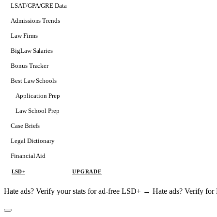
LSAT/GPA/GRE Data
Admissions Trends
Law Firms
BigLaw Salaries
Bonus Tracker
Best Law Schools
Application Prep
Softs
Law School Prep
Consulting
Case Briefs
Legal Dictionary
Financial Aid
LSD+
UPGRADE
Hate ads? Verify your stats for ad-free LSD+ →
Hate ads? Verify f