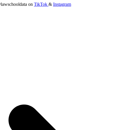
lawschooldata on
TikTok
&
Instagram