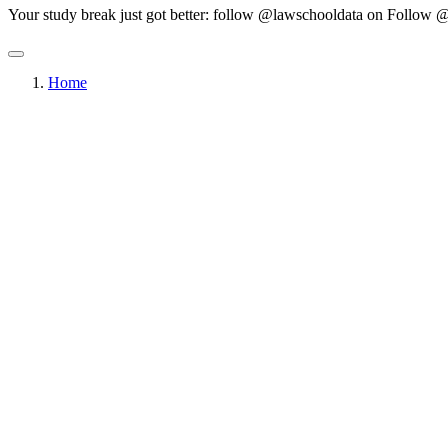
Your study break just got better: follow @lawschooldata on
Follow @
Home