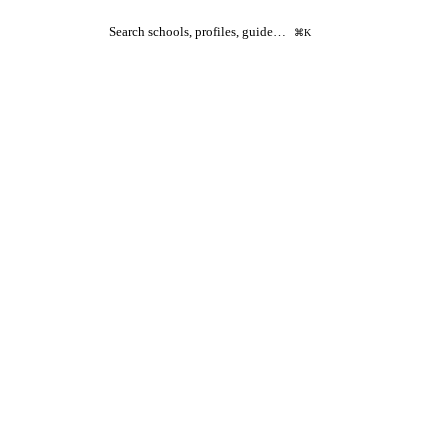
Search schools, profiles, guide…
⌘K