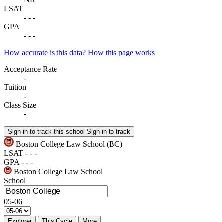
LSAT
-
-
-
GPA
-
-
-
How accurate is this data?
How this page works
Acceptance Rate
-
Tuition
-
Class Size
-
Sign in to track this school
Sign in to track
Boston College Law School
(BC)
LSAT
-
-
-
GPA
-
-
-
Boston College Law School
School
05-06
Explorer
This Cycle
More