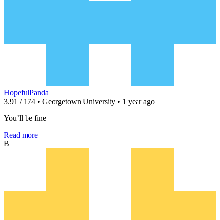
HopefulPanda
3.91 / 174 • Georgetown University • 1 year ago
You’ll be fine
Read more
B