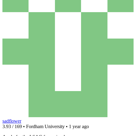
sadflower
3.93 / 169 • Fordham University • 1 year ago