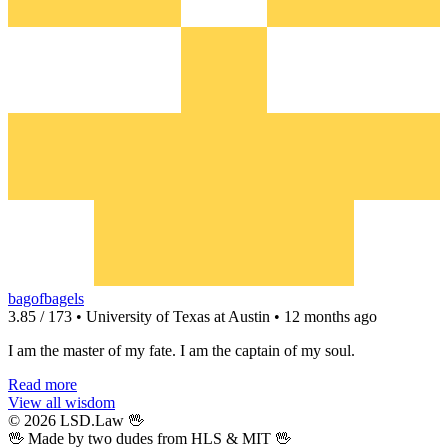
bagofbagels
3.85 / 173 • University of Texas at Austin • 12 months ago
I am the master of my fate. I am the captain of my soul.
Read more
View all wisdom
© 2026 LSD.Law
🖖
🖖 Made by two dudes from
HLS
& MIT 🖖