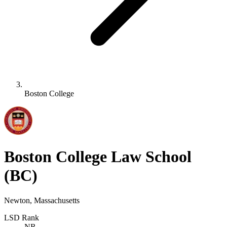
Boston College
Boston College Law School
(BC)
Newton, Massachusetts
LSD Rank
NR