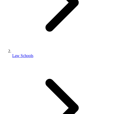
Law Schools