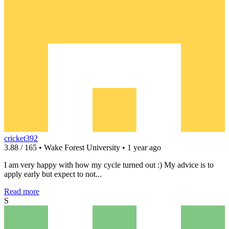
cricket392
3.88 / 165 • Wake Forest University • 1 year ago
I am very happy with how my cycle turned out :) My advice is to
apply early but expect to not...
Read more
S