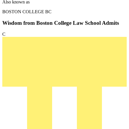
Also known as
BOSTON COLLEGE
BC
Wisdom from Boston College Law School Admits
C