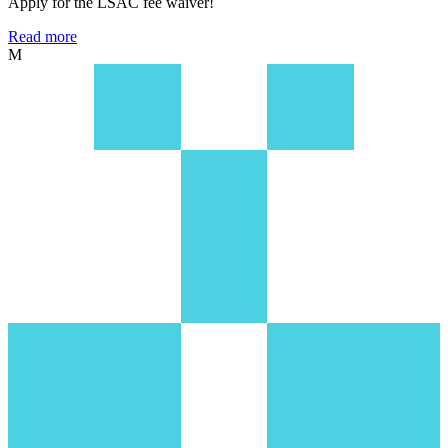
Apply for the LSAC fee waiver!
Read more
M