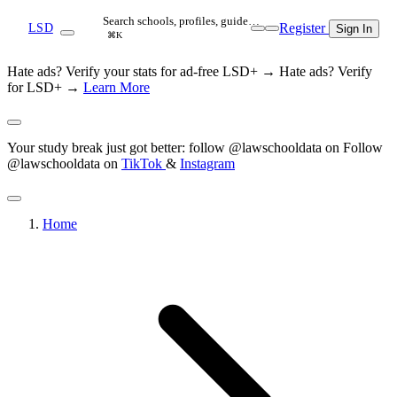
Search schools, profiles, guide…
Register
LSD
Sign In
⌘K
Hate ads? Verify your stats for ad-free LSD+ →
Hate ads? Verify
for LSD+ →
Learn More
Your study break just got better: follow @lawschooldata on
Follow
@lawschooldata on
TikTok
&
Instagram
Home