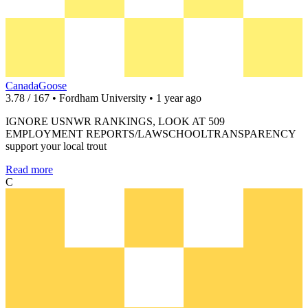
CanadaGoose
3.78 / 167 • Fordham University • 1 year ago
IGNORE USNWR RANKINGS, LOOK AT 509
EMPLOYMENT REPORTS/LAWSCHOOLTRANSPARENCY
support your local trout
Read more
C