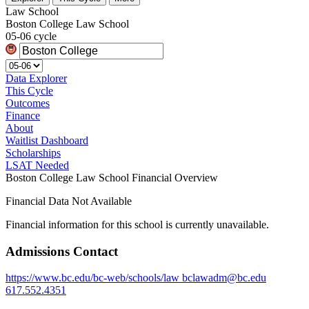
Law School
Boston College Law School
05-06 cycle
Data Explorer
This Cycle
Outcomes
Finance
About
Waitlist Dashboard
Scholarships
LSAT Needed
Boston College Law School Financial Overview
Financial Data Not Available
Financial information for this school is currently unavailable.
Admissions Contact
https://www.bc.edu/bc-web/schools/law
bclawadm@bc.edu
617.552.4351