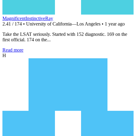
MagnificentInstinctiveRay
2.41 / 174 • University of California—Los Angeles • 1 year ago
Take the LSAT seriously. Started with 152 diagnostic. 169 on the
first official. 174 on the...
Read more
H