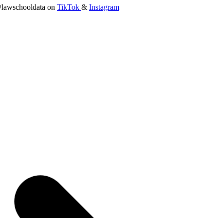
lawschooldata on
TikTok
&
Instagram