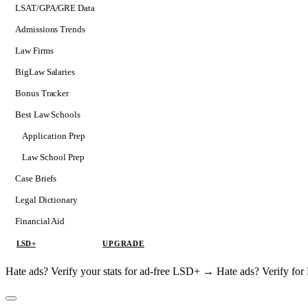
LSAT/GPA/GRE Data
Admissions Trends
Law Firms
BigLaw Salaries
Bonus Tracker
Best Law Schools
Application Prep
Softs
Law School Prep
Consulting
Case Briefs
Legal Dictionary
Financial Aid
LSD+
UPGRADE
Hate ads? Verify your stats for ad-free LSD+ →
Hate ads? Verify f