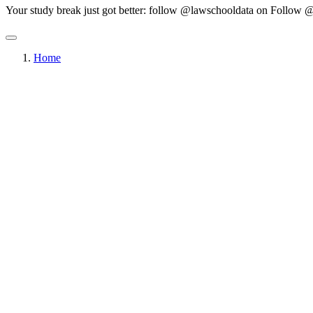
Your study break just got better: follow @lawschooldata on
Follow @
Home