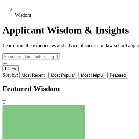
Wisdom
Applicant Wisdom & Insights
Learn from the experiences and advice of successful law school appli
Filters
Sort by:
Most Recent
Most Popular
Most Helpful
Featured
Featured Wisdom
T