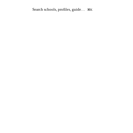
Search schools, profiles, guide…
⌘K