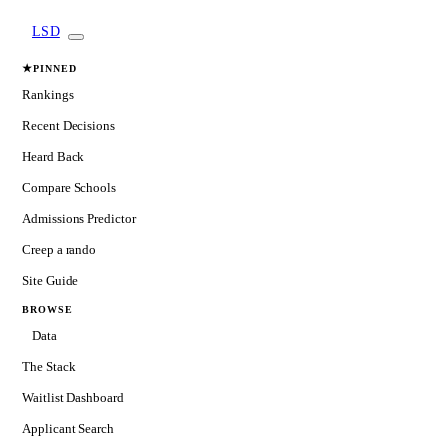
LSD
★
PINNED
Rankings
Recent Decisions
Heard Back
Compare Schools
Admissions Predictor
Creep a rando
Site Guide
BROWSE
Data
The Stack
Waitlist Dashboard
Applicant Search