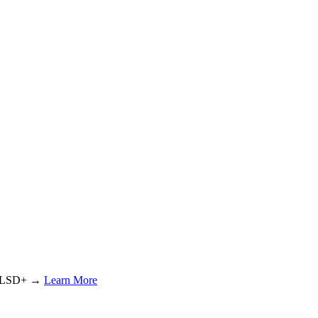
or LSD+ →
Learn More