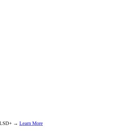
or LSD+ →
Learn More