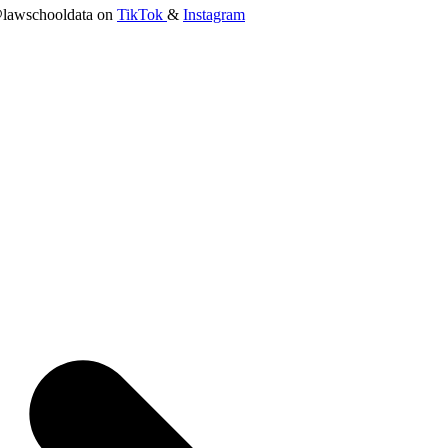
lawschooldata on
TikTok
&
Instagram