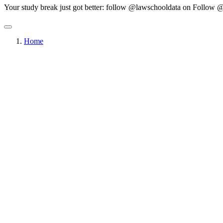
Your study break just got better: follow @lawschooldata on
Follow @
Home