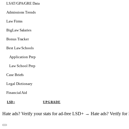
LSAT/GPA/GRE Data
Admissions Trends
Law Firms
BigLaw Salaries
Bonus Tracker
Best Law Schools
Application Prep
Softs
Law School Prep
Consulting
Case Briefs
Legal Dictionary
Financial Aid
LSD+
UPGRADE
Hate ads? Verify your stats for ad-free LSD+ →
Hate ads? Verify f