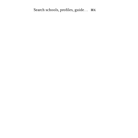
Search schools, profiles, guide…
⌘K