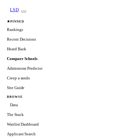
LSD
★
PINNED
Rankings
Recent Decisions
Heard Back
Compare Schools
Admissions Predictor
Creep a rando
Site Guide
BROWSE
Data
The Stack
Waitlist Dashboard
Applicant Search