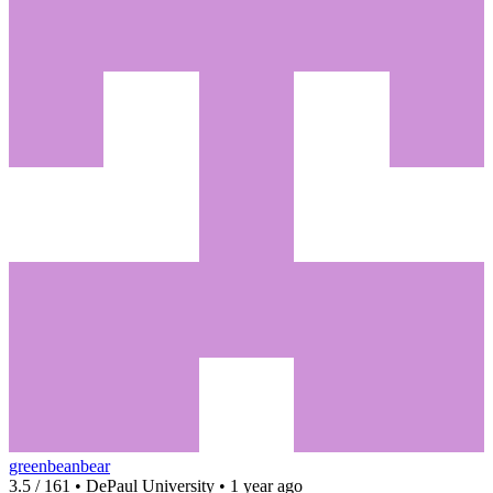
greenbeanbear
3.5 / 161 • DePaul University • 1 year ago