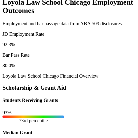
Loyola Law School Chicago Employment
Outcomes
Employment and bar passage data from ABA 509 disclosures.
JD Employment Rate
92.3%
Bar Pass Rate
80.0%
Loyola Law School Chicago Financial Overview
Scholarship & Grant Aid
Students Receiving Grants
93%
73rd percentile
Median Grant