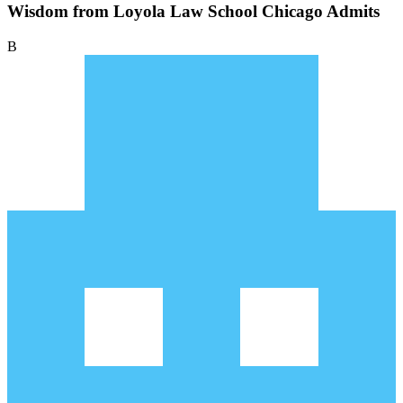
Wisdom from Loyola Law School Chicago Admits
B