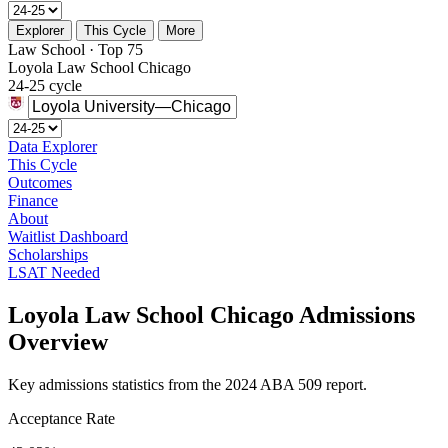
Explorer
This Cycle
More
Law School · Top 75
Loyola Law School Chicago
24-25 cycle
Data Explorer
This Cycle
Outcomes
Finance
About
Waitlist Dashboard
Scholarships
LSAT Needed
Loyola Law School Chicago Admissions
Overview
Key admissions statistics from the 2024 ABA 509 report.
Acceptance Rate