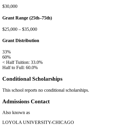
$30,000
Grant Range (25th–75th)
$25,000
–
$35,000
Grant Distribution
33%
60%
< Half Tuition: 33.0%
Half to Full: 60.0%
Conditional Scholarships
This school reports no conditional scholarships.
Admissions Contact
Also known as
LOYOLA UNIVERSITY-CHICAGO