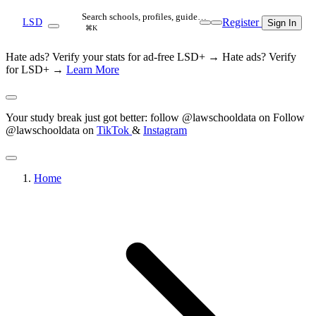
Search schools, profiles, guide…
Register
LSD
Sign In
⌘K
Hate ads? Verify your stats for ad-free LSD+ →
Hate ads? Verify
for LSD+ →
Learn More
Your study break just got better: follow @lawschooldata on
Follow
@lawschooldata on
TikTok
&
Instagram
Home