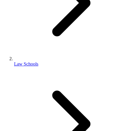
Law Schools