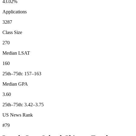
43.02%
Applications
3287
Class Size
270
Median LSAT
160
25th–75th: 157–163
Median GPA
3.60
25th–75th: 3.42–3.75
US News Rank
#79