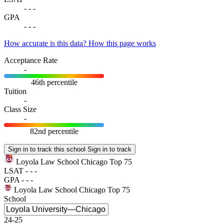
-
-
-
GPA
-
-
-
How accurate is this data?
How this page works
Acceptance Rate
-
46th percentile
Tuition
-
Class Size
-
82nd percentile
Sign in to track this school
Sign in to track
Loyola Law School Chicago
Top 75
LSAT
-
-
-
GPA
-
-
-
Loyola Law School Chicago
Top 75
School
24-25