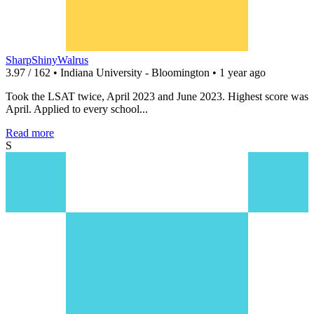
SharpShinyWalrus
3.97 / 162 • Indiana University - Bloomington • 1 year ago
Took the LSAT twice, April 2023 and June 2023. Highest score was
April. Applied to every school...
Read more
S