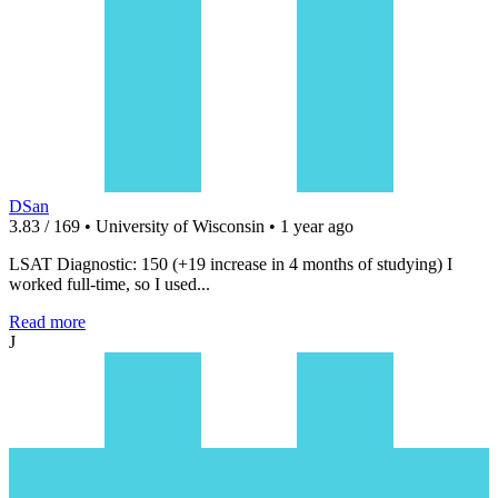
DSan
3.83 / 169 • University of Wisconsin • 1 year ago
LSAT Diagnostic: 150 (+19 increase in 4 months of studying) I
worked full-time, so I used...
Read more
J