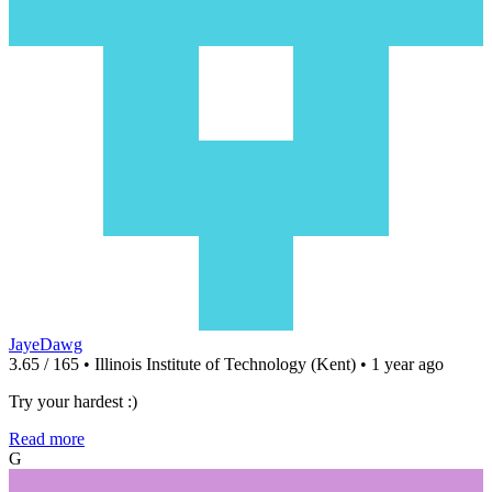
JayeDawg
3.65 / 165 • Illinois Institute of Technology (Kent) • 1 year ago
Try your hardest :)
Read more
G