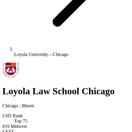
Loyola University—Chicago
Loyola Law School Chicago
Chicago , Illinois
LSD Rank
Top 75
#19
Midwest
LSAT