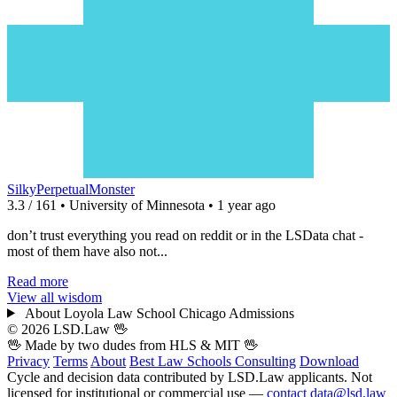
SilkyPerpetualMonster
3.3 / 161 • University of Minnesota • 1 year ago
don’t trust everything you read on reddit or in the LSData chat -
most of them have also not...
Read more
View all wisdom
About Loyola Law School Chicago Admissions
© 2026 LSD.Law
🖖
🖖 Made by two dudes from
HLS
& MIT 🖖
Privacy
Terms
About
Best Law Schools
Consulting
Download
Cycle and decision data contributed by LSD.Law applicants. Not
licensed for institutional or commercial use —
contact data@lsd.law