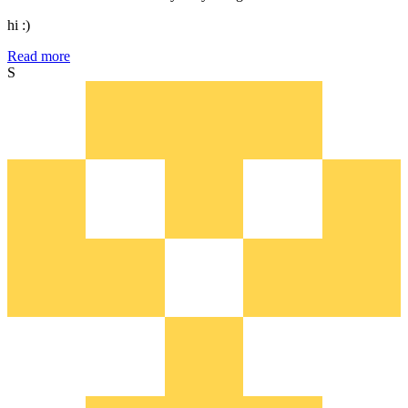
hi :)
Read more
S