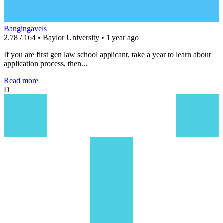
Bangingavels
2.78 / 164 • Baylor University • 1 year ago
If you are first gen law school applicant, take a year to learn about
application process, then...
Read more
D