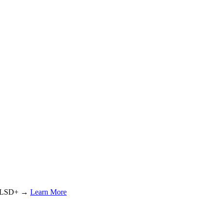
or LSD+ →
Learn More