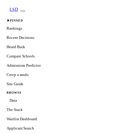
LSD
★
PINNED
Rankings
Recent Decisions
Heard Back
Compare Schools
Admissions Predictor
Creep a rando
Site Guide
BROWSE
Data
The Stack
Waitlist Dashboard
Applicant Search