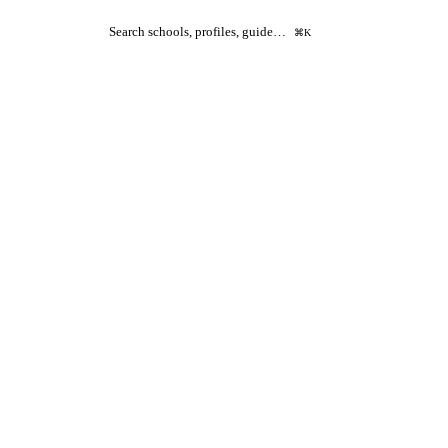
Search schools, profiles, guide…
⌘K