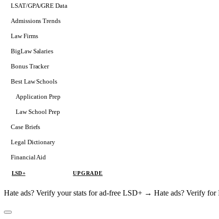
LSAT/GPA/GRE Data
Admissions Trends
Law Firms
BigLaw Salaries
Bonus Tracker
Best Law Schools
Application Prep
Softs
Law School Prep
Consulting
Case Briefs
Legal Dictionary
Financial Aid
LSD+
UPGRADE
Hate ads? Verify your stats for ad-free LSD+ →
Hate ads? Verify f