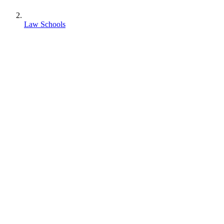
Law Schools