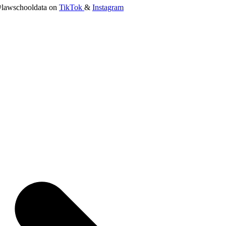
lawschooldata on
TikTok
&
Instagram