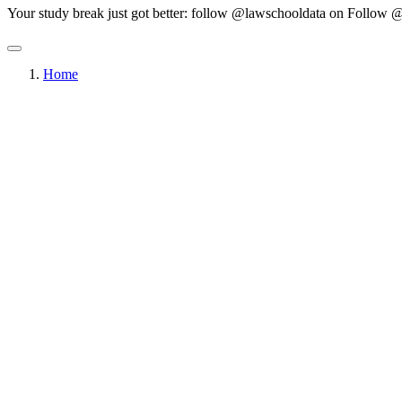
Your study break just got better: follow @lawschooldata on
Follow @
Home