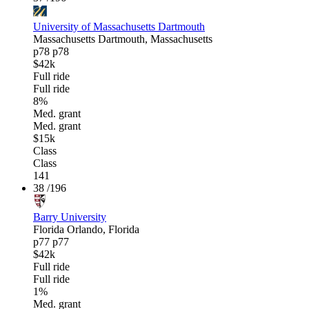
University of Massachusetts Dartmouth
Massachusetts
Dartmouth, Massachusetts
p78
p78
$42k
Full ride
Full ride
8%
Med. grant
Med. grant
$15k
Class
Class
141
38
/196
Barry University
Florida
Orlando, Florida
p77
p77
$42k
Full ride
Full ride
1%
Med. grant