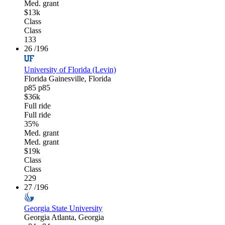
Med. grant
$13k
Class
Class
133
26
/196
University of Florida (Levin)
Florida
Gainesville, Florida
p85
p85
$36k
Full ride
Full ride
35%
Med. grant
Med. grant
$19k
Class
Class
229
27
/196
Georgia State University
Georgia
Atlanta, Georgia