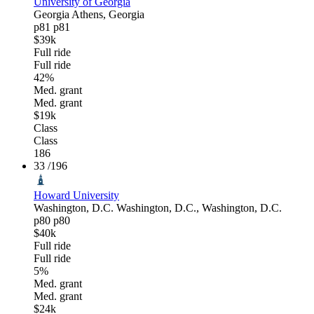
University of Georgia
Georgia
Athens, Georgia
p81
p81
$39k
Full ride
Full ride
42%
Med. grant
Med. grant
$19k
Class
Class
186
33
/196
Howard University
Washington, D.C.
Washington, D.C., Washington, D.C.
p80
p80
$40k
Full ride
Full ride
5%
Med. grant
Med. grant
$24k