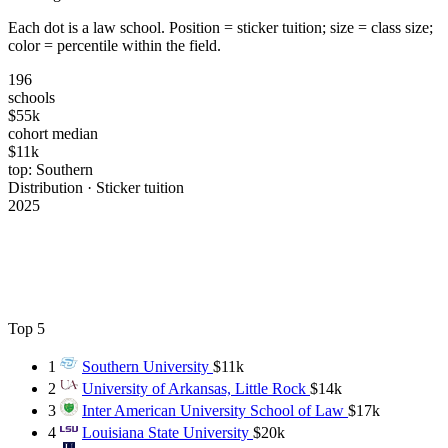
Each dot is a law school. Position = sticker tuition; size = class size;
color = percentile within the field.
196
schools
$55k
cohort median
$11k
top: Southern
Distribution · Sticker tuition
2025
Top 5
1
Southern University
$11k
2
University of Arkansas, Little Rock
$14k
3
Inter American University School of Law
$17k
4
Louisiana State University
$20k