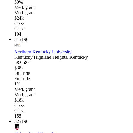
30%
Med. grant
Med. grant
$24k
Class
Class
104
31
/196
Northern Kentucky University
Kentucky
Highland Heights, Kentucky
p82
p82
$38k
Full ride
Full ride
1%
Med. grant
Med. grant
$18k
Class
Class
155
32
/196