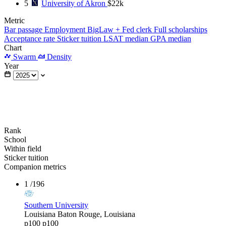
5
University of Akron
$22k
Metric
Bar passage
Employment
BigLaw + Fed clerk
Full scholarships
Acceptance rate
Sticker tuition
LSAT median
GPA median
Chart
Swarm
Density
Year
Rank
School
Within field
Sticker tuition
Companion metrics
1
/196
Southern University
Louisiana
Baton Rouge, Louisiana
p100
p100