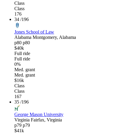
Class
Class
176
34
/196
Jones School of Law
Alabama
Montgomery, Alabama
p80
p80
$40k
Full ride
Full ride
0%
Med. grant
Med. grant
$16k
Class
Class
167
35
/196
George Mason University
Virginia
Fairfax, Virginia
p79
p79
$41k