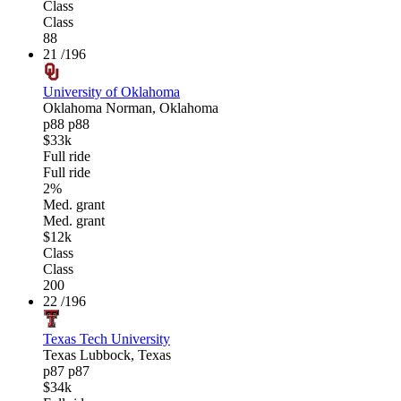
Class
Class
88
21
/196
University of Oklahoma
Oklahoma
Norman, Oklahoma
p88
p88
$33k
Full ride
Full ride
2%
Med. grant
Med. grant
$12k
Class
Class
200
22
/196
Texas Tech University
Texas
Lubbock, Texas
p87
p87
$34k