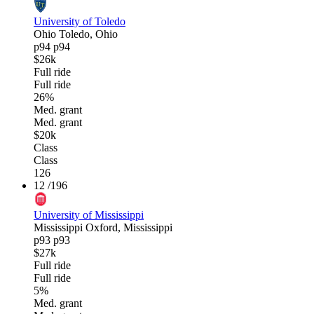
University of Toledo
Ohio
Toledo, Ohio
p94
p94
$26k
Full ride
Full ride
26%
Med. grant
Med. grant
$20k
Class
Class
126
12
/196
University of Mississippi
Mississippi
Oxford, Mississippi
p93
p93
$27k
Full ride
Full ride
5%
Med. grant