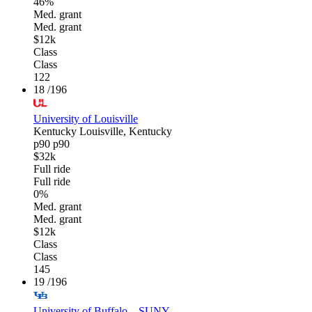
46%
Med. grant
Med. grant
$12k
Class
Class
122
18
/196
University of Louisville
Kentucky
Louisville, Kentucky
p90
p90
$32k
Full ride
Full ride
0%
Med. grant
Med. grant
$12k
Class
Class
145
19
/196
University of Buffalo—SUNY