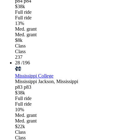
p84
p84
$38k
Full ride
Full ride
13%
Med. grant
Med. grant
$8k
Class
Class
237
28
/196
Mississippi College
Mississippi
Jackson, Mississippi
p83
p83
$38k
Full ride
Full ride
10%
Med. grant
Med. grant
$22k
Class
Class