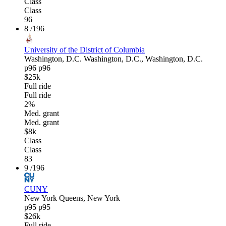
Class
Class
96
8
/196
University of the District of Columbia
Washington, D.C.
Washington, D.C., Washington, D.C.
p96
p96
$25k
Full ride
Full ride
2%
Med. grant
Med. grant
$8k
Class
Class
83
9
/196
CUNY
New York
Queens, New York
p95
p95
$26k
Full ride