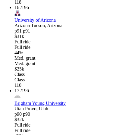
118
16
/196
University of Arizona
Arizona
Tucson, Arizona
p91
p91
$31k
Full ride
Full ride
44%
Med. grant
Med. grant
$25k
Class
Class
110
17
/196
Brigham Young University
Utah
Provo, Utah
p90
p90
$32k
Full ride
Full ride