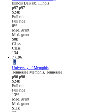
Illinois
DeKalb, Illinois
p97
p97
$24k
Full ride
Full ride
0%
Med. grant
Med. grant
$8k
Class
Class
134
7
/196
University of Memphis
Tennessee
Memphis, Tennessee
p96
p96
$24k
Full ride
Full ride
13%
Med. grant
Med. grant
$11k