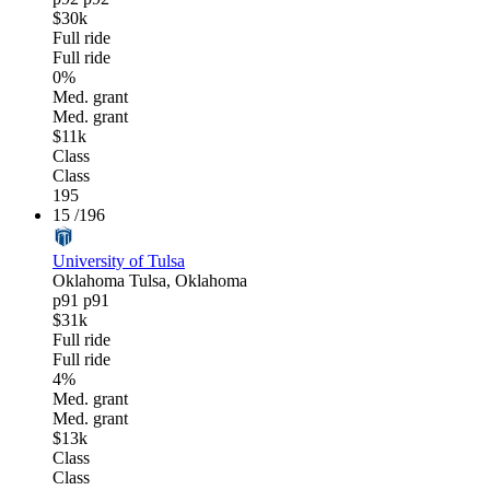
$30k
Full ride
Full ride
0%
Med. grant
Med. grant
$11k
Class
Class
195
15
/196
University of Tulsa
Oklahoma
Tulsa, Oklahoma
p91
p91
$31k
Full ride
Full ride
4%
Med. grant
Med. grant
$13k
Class
Class