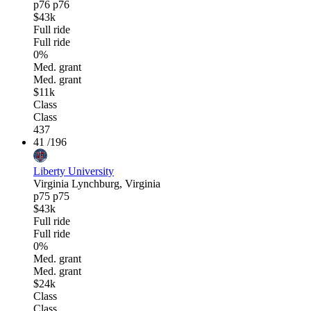
p76
p76
$43k
Full ride
Full ride
0%
Med. grant
Med. grant
$11k
Class
Class
437
41
/196
Liberty University
Virginia
Lynchburg, Virginia
p75
p75
$43k
Full ride
Full ride
0%
Med. grant
Med. grant
$24k
Class
Class