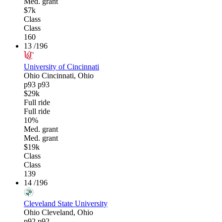
Med. grant
$7k
Class
Class
160
13
/196
University of Cincinnati
Ohio
Cincinnati, Ohio
p93
p93
$29k
Full ride
Full ride
10%
Med. grant
Med. grant
$19k
Class
Class
139
14
/196
Cleveland State University
Ohio
Cleveland, Ohio
p92
p92