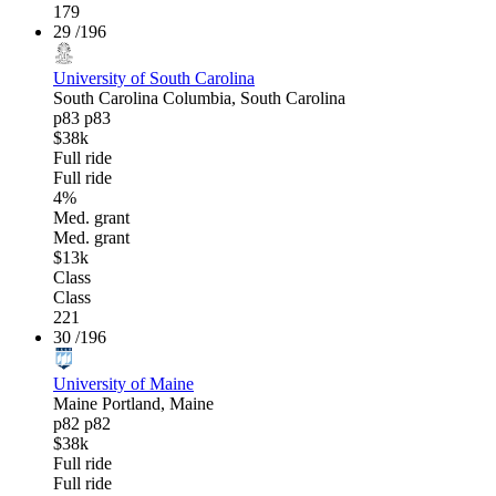
179
29
/196
University of South Carolina
South Carolina
Columbia, South Carolina
p83
p83
$38k
Full ride
Full ride
4%
Med. grant
Med. grant
$13k
Class
Class
221
30
/196
University of Maine
Maine
Portland, Maine
p82
p82
$38k
Full ride
Full ride