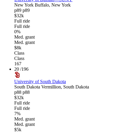
New York
Buffalo, New York
p89
p89
$32k
Full ride
Full ride
0%
Med. grant
Med. grant
$8k
Class
Class
167
20
/196
University of South Dakota
South Dakota
Vermillion, South Dakota
p88
p88
$32k
Full ride
Full ride
7%
Med. grant
Med. grant
$5k