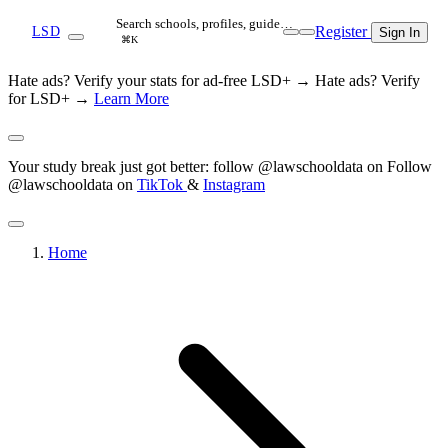
Search schools, profiles, guide…
Register
LSD
Sign In
⌘K
Hate ads? Verify your stats for ad-free LSD+ →
Hate ads? Verify
for LSD+ →
Learn More
Your study break just got better: follow @lawschooldata on
Follow
@lawschooldata on
TikTok
&
Instagram
Home