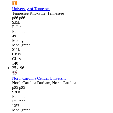
University of Tennessee
Tennessee
Knoxville, Tennessee
p86
p86
$35k
Full ride
Full ride
4%
Med. grant
Med. grant
$11k
Class
Class
140
25
/196
North Carolina Central University
North Carolina
Durham, North Carolina
p85
p85
$36k
Full ride
Full ride
15%
Med. grant