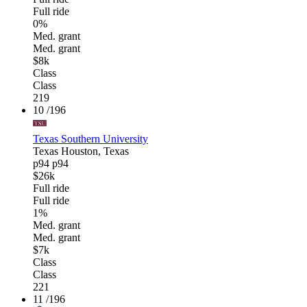
Full ride
0%
Med. grant
Med. grant
$8k
Class
Class
219
10
/196
Texas Southern University
Texas
Houston, Texas
p94
p94
$26k
Full ride
Full ride
1%
Med. grant
Med. grant
$7k
Class
Class
221
11
/196