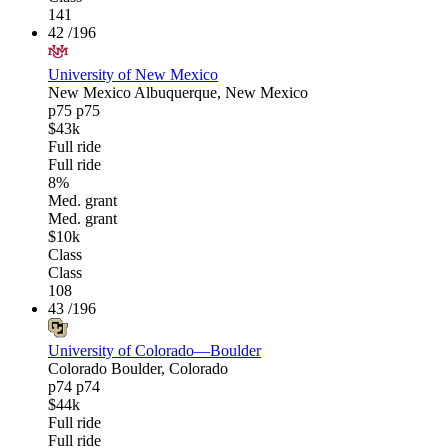
141
42
/196
University of New Mexico
New Mexico
Albuquerque, New Mexico
p75
p75
$43k
Full ride
Full ride
8%
Med. grant
Med. grant
$10k
Class
Class
108
43
/196
University of Colorado—Boulder
Colorado
Boulder, Colorado
p74
p74
$44k
Full ride
Full ride