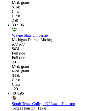
Med. grant
$16k
Class
Class
258
39
/196
Wayne State University
Michigan
Detroit, Michigan
p77
p77
$43k
Full ride
Full ride
49%
Med. grant
Med. grant
$35k
Class
Class
129
40
/196
South Texas College Of Law—Houston
Texas
Houston, Texas