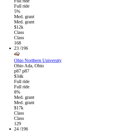
Full ride
Full ride
5%
Med. grant
Med. grant
$12k
Class
Class
168
23
/196
Ohio Northern University
Ohio
Ada, Ohio
p87
p87
$34k
Full ride
Full ride
8%
Med. grant
Med. grant
$17k
Class
Class
129
24
/196