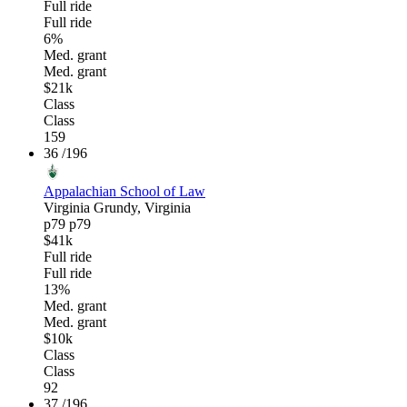
Full ride
Full ride
6%
Med. grant
Med. grant
$21k
Class
Class
159
36
/196
Appalachian School of Law
Virginia
Grundy, Virginia
p79
p79
$41k
Full ride
Full ride
13%
Med. grant
Med. grant
$10k
Class
Class
92
37
/196