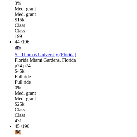
3%
Med. grant
Med. grant
$15k
Class
Class
199
44
/196
St. Thomas University (Florida)
Florida
Miami Gardens, Florida
p74
p74
$45k
Full ride
Full ride
0%
Med. grant
Med. grant
$25k
Class
Class
431
45
/196