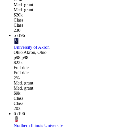
Med. grant
Med. grant
$20k
Class
Class
230
5
/196
University of Akron
Ohio
Akron, Ohio
p98
p98
$22k
Full ride
Full ride
2%
Med. grant
Med. grant
$9k
Class
Class
203
6
/196
Northern Illinois University