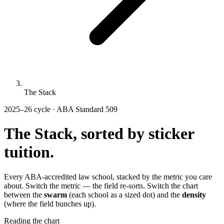
The Stack
2025–26 cycle · ABA Standard 509
The Stack, sorted by
sticker
tuition.
Every ABA-accredited law school, stacked by the metric you care
about. Switch the metric — the field re-sorts. Switch the chart
between the
swarm
(each school as a sized dot) and the
density
(where the field bunches up).
Reading the chart