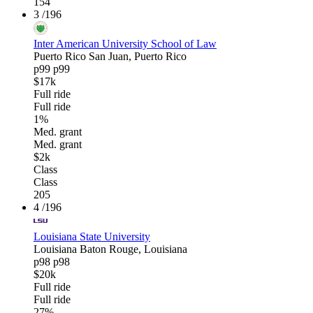
154
3
/196
Inter American University School of Law
Puerto Rico
San Juan, Puerto Rico
p99
p99
$17k
Full ride
Full ride
1%
Med. grant
Med. grant
$2k
Class
Class
205
4
/196
Louisiana State University
Louisiana
Baton Rouge, Louisiana
p98
p98
$20k
Full ride
Full ride
27%