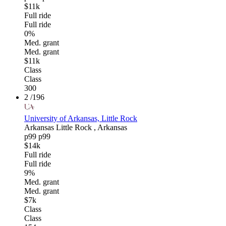
$11k
Full ride
Full ride
0%
Med. grant
Med. grant
$11k
Class
Class
300
2
/196
University of Arkansas, Little Rock
Arkansas
Little Rock , Arkansas
p99
p99
$14k
Full ride
Full ride
9%
Med. grant
Med. grant
$7k
Class
Class